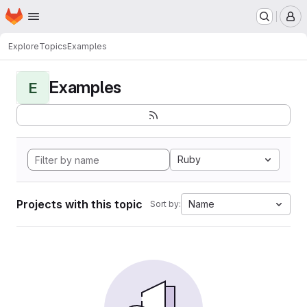
Homepage
Skip to main content
M
Explore
Topics
Examples
Examples
E
Ruby
Projects with this topic
Name
Sort by: