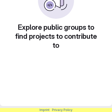
Explore public groups to
find projects to contribute
to
Imprint
|
Privacy Policy