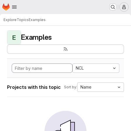
Homepage
Skip to main content
M
Explore
Topics
Examples
Examples
E
NCL
Projects with this topic
Name
Sort by: