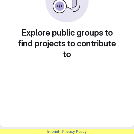
Explore public groups to
find projects to contribute
to
Imprint
|
Privacy Policy