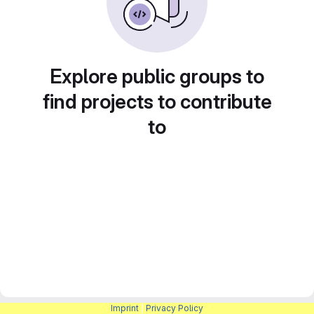
Explore public groups to
find projects to contribute
to
Imprint
|
Privacy Policy