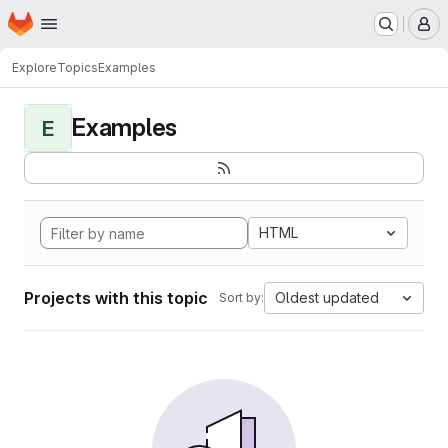
Homepage
Skip to main content
M
Explore
Topics
Examples
Examples
E
HTML
Projects with this topic
Oldest updated
Sort by: