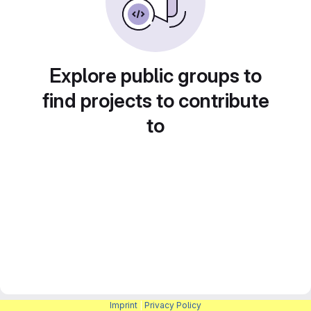
Explore public groups to
find projects to contribute
to
Imprint
|
Privacy Policy