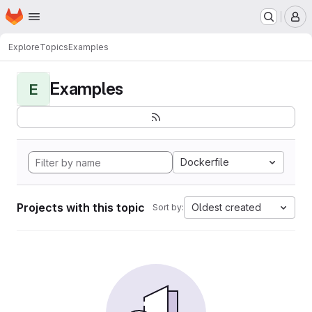
Homepage
Skip to main content
M
Explore
Topics
Examples
Examples
E
Dockerfile
Projects with this topic
Oldest created
Sort by: