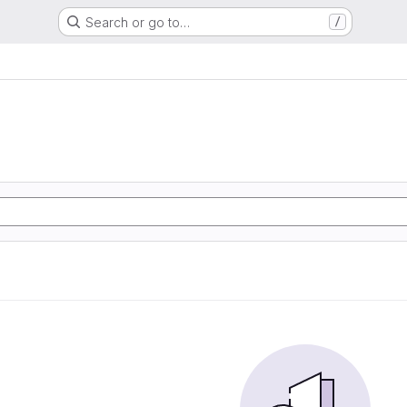
Search or go to…
/