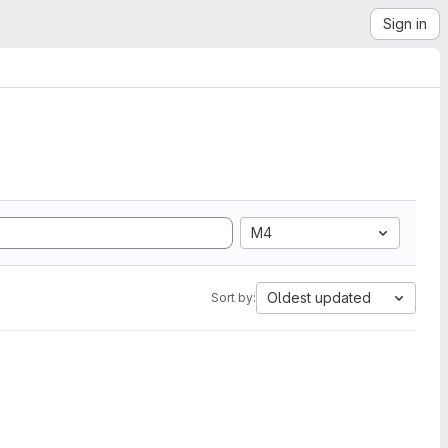
Sign in
M4
Oldest updated
Sort by: