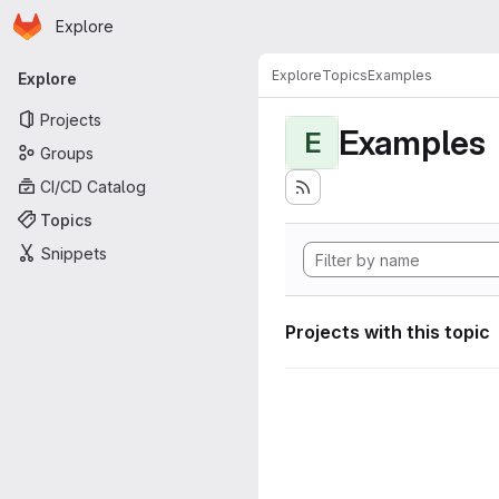
Homepage
Skip to main content
Explore
Primary navigation
Explore
Topics
Examples
Explore
Projects
Examples
E
Groups
CI/CD Catalog
Topics
Snippets
Projects with this topic