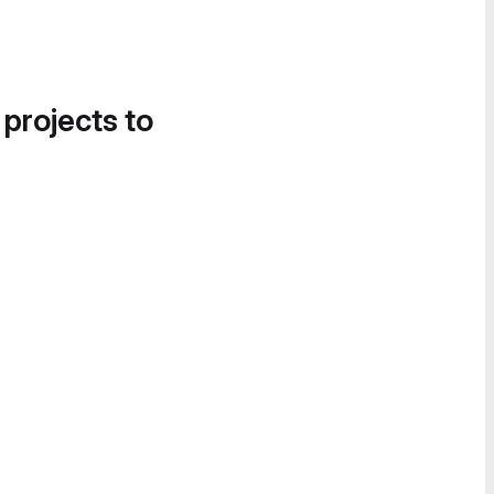
 projects to