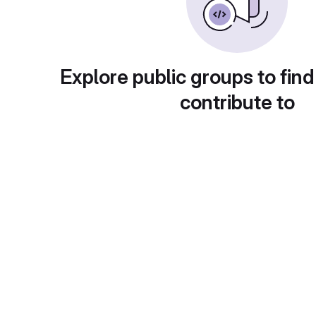
Explore public groups to find
contribute to