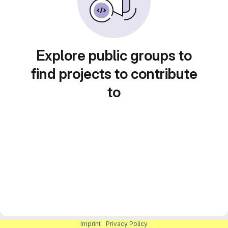
Explore public groups to
find projects to contribute
to
Imprint
|
Privacy Policy