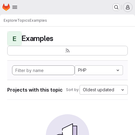
Homepage
Skip to main content
M
Explore
Topics
Examples
Examples
E
PHP
Projects with this topic
Oldest updated
Sort by: