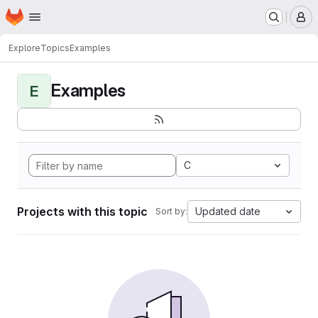
Homepage
Skip to main content
M
Explore
Topics
Examples
Examples
E
C
Projects with this topic
Updated date
Sort by: