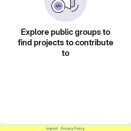
Explore public groups to
find projects to contribute
to
Imprint
|
Privacy Policy