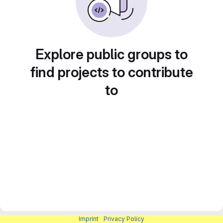
Explore public groups to
find projects to contribute
to
Imprint
|
Privacy Policy