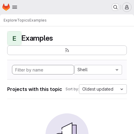
Homepage
Skip to main content
M
Explore
Topics
Examples
Examples
E
Shell
Projects with this topic
Oldest updated
Sort by: