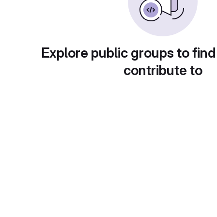
Explore public groups to find
contribute to