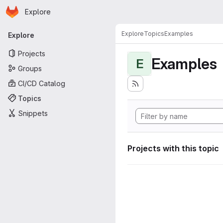
Homepage
Skip to main content
Explore
Primary navigation
Explore
Topics
Examples
Explore
Projects
Examples
E
Groups
CI/CD Catalog
Topics
Snippets
Projects with this topic