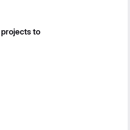
 projects to