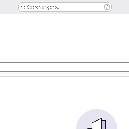
Search or go to…
/