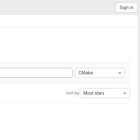
Sign in
CMake
Most stars
Sort by: