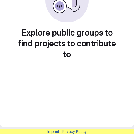
Explore public groups to
find projects to contribute
to
Imprint
|
Privacy Policy