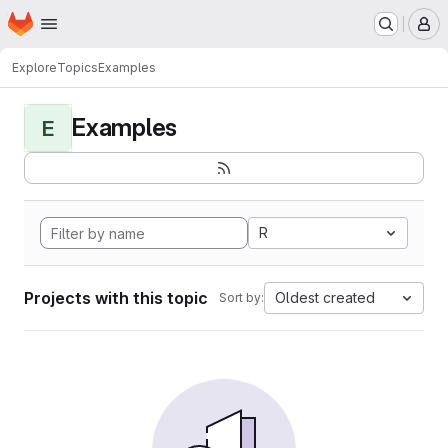
Homepage
Skip to main content
M
Explore
Topics
Examples
Examples
E
R
Projects with this topic
Oldest created
Sort by: