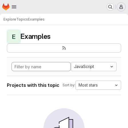
Homepage
Skip to main content
M
Explore
Topics
Examples
Examples
E
JavaScript
Projects with this topic
Most stars
Sort by: