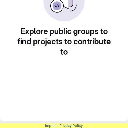
Explore public groups to
find projects to contribute
to
Imprint
|
Privacy Policy