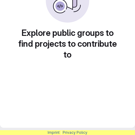
Explore public groups to
find projects to contribute
to
Imprint
|
Privacy Policy