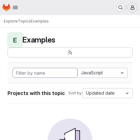
Homepage
Skip to main content
M
Explore
Topics
Examples
Examples
E
JavaScript
Projects with this topic
Updated date
Sort by: