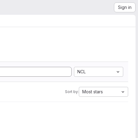
Sign in
NCL
Most stars
Sort by: