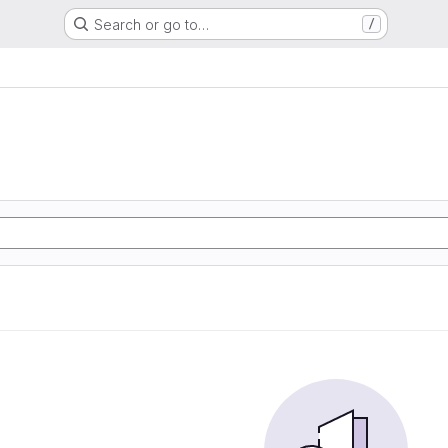
Search or go to…
/