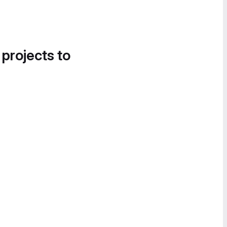
 projects to