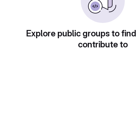
Explore public groups to find
contribute to