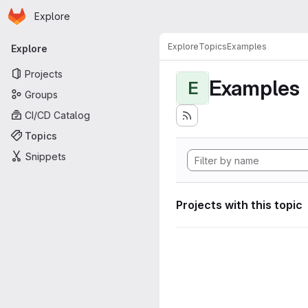
Homepage
Skip to main content
Explore
Primary navigation
Explore
Topics
Examples
Explore
Projects
Examples
E
Groups
CI/CD Catalog
Topics
Snippets
Projects with this topic