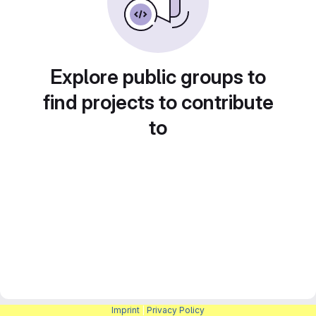
Explore public groups to
find projects to contribute
to
Imprint
|
Privacy Policy