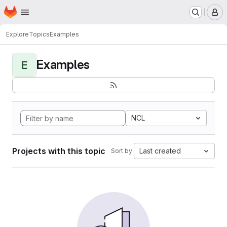
Homepage
Skip to main content
M
Explore
Topics
Examples
Examples
E
NCL
Projects with this topic
Last created
Sort by: