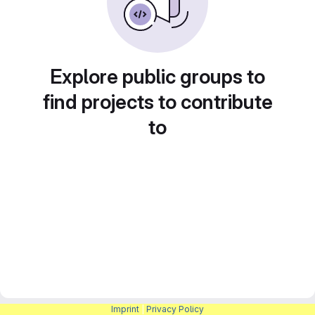
Explore public groups to
find projects to contribute
to
Imprint
|
Privacy Policy