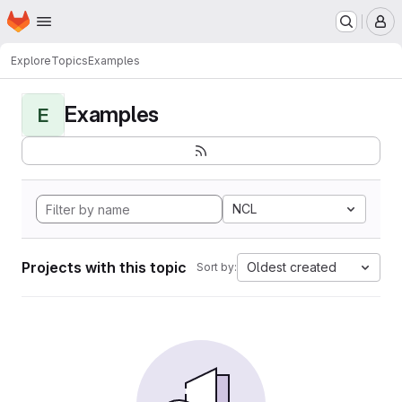
Homepage
Skip to main content
M
Explore
Topics
Examples
Examples
E
NCL
Projects with this topic
Oldest created
Sort by: