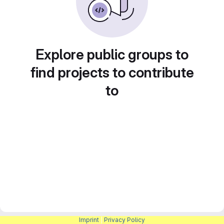
Explore public groups to
find projects to contribute
to
Imprint
|
Privacy Policy