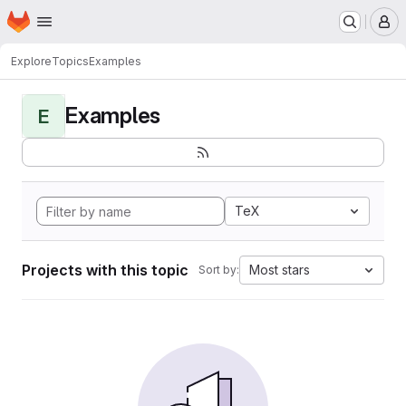
Homepage
Skip to main content
M
Explore
Topics
Examples
Examples
E
TeX
Projects with this topic
Most stars
Sort by: