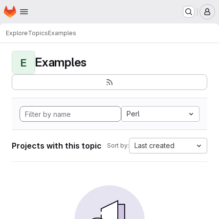
Homepage
Skip to main content
M
Explore
Topics
Examples
Examples
E
Perl
Projects with this topic
Last created
Sort by: