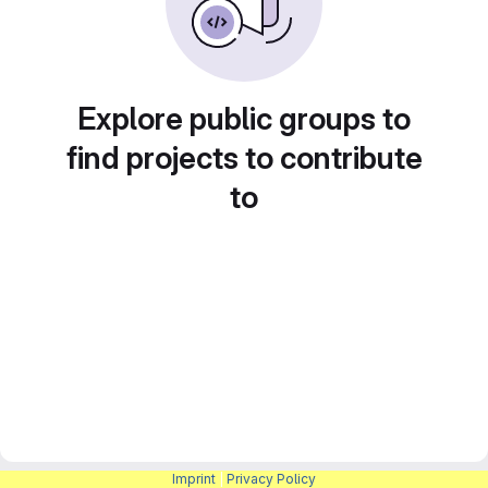
Explore public groups to
find projects to contribute
to
Imprint
|
Privacy Policy