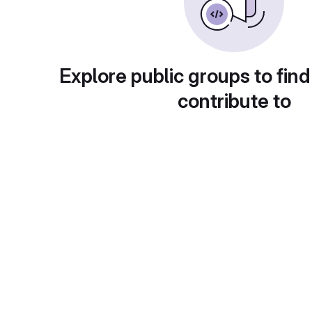
Explore public groups to find
contribute to