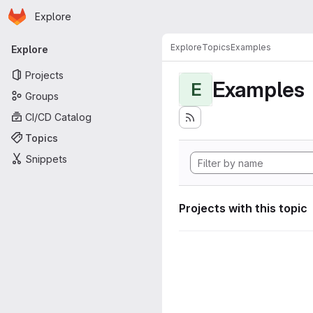
Homepage
Skip to main content
Explore
Primary navigation
Explore
Topics
Examples
Explore
Projects
Examples
E
Groups
CI/CD Catalog
Topics
Snippets
Projects with this topic