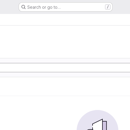
Search or go to…
/