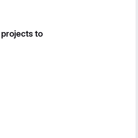
 projects to