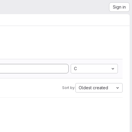
Sign in
C
Oldest created
Sort by: