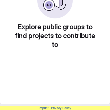
Explore public groups to
find projects to contribute
to
Imprint
|
Privacy Policy