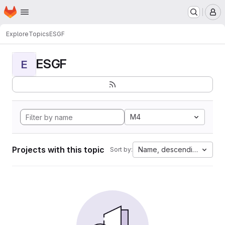
Homepage
Skip to main content
M
Explore
Topics
ESGF
ESGF
E
M4
Projects with this topic
Name, descending
Sort by: