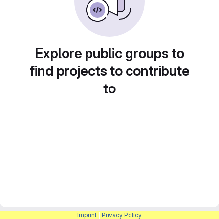
Explore public groups to
find projects to contribute
to
Imprint
|
Privacy Policy