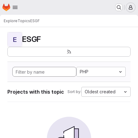
Homepage
Skip to main content
M
Explore
Topics
ESGF
ESGF
E
PHP
Projects with this topic
Oldest created
Sort by: