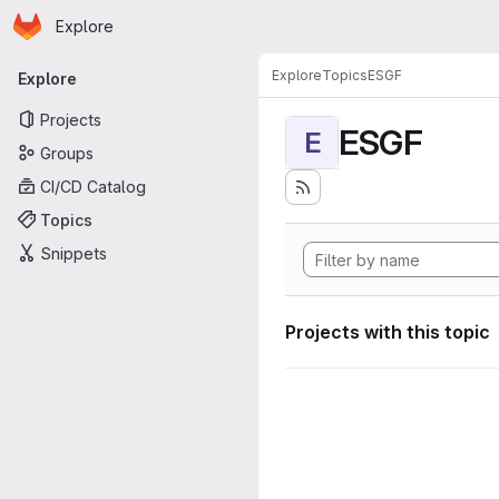
Homepage
Skip to main content
Explore
Primary navigation
Explore
Topics
ESGF
Explore
Projects
ESGF
E
Groups
CI/CD Catalog
Topics
Snippets
Projects with this topic