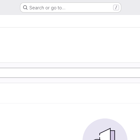
Search or go to…
/