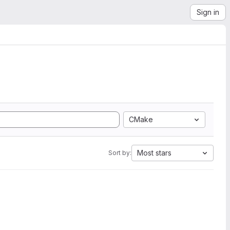
Sign in
CMake
Most stars
Sort by: