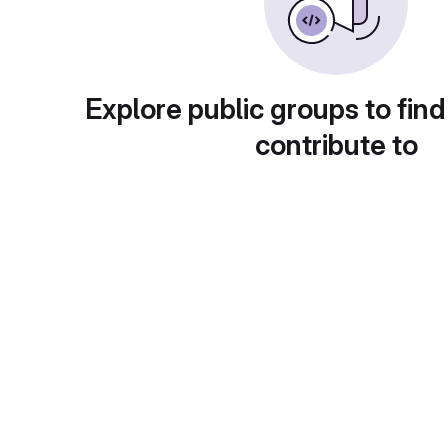
Explore public groups to find
contribute to