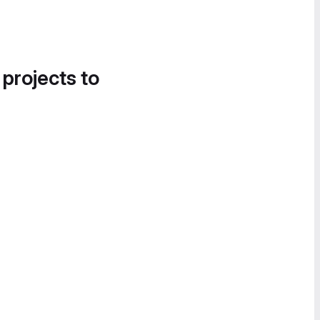
 projects to