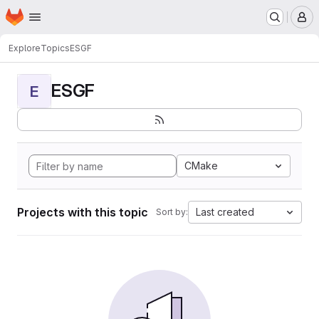
Homepage
Skip to main content
M
Explore
Topics
ESGF
ESGF
E
CMake
Projects with this topic
Last created
Sort by: