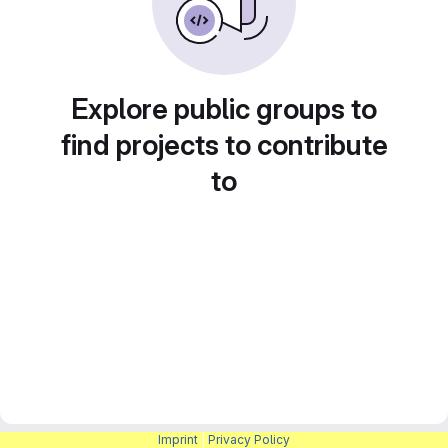
Explore public groups to
find projects to contribute
to
Imprint
|
Privacy Policy