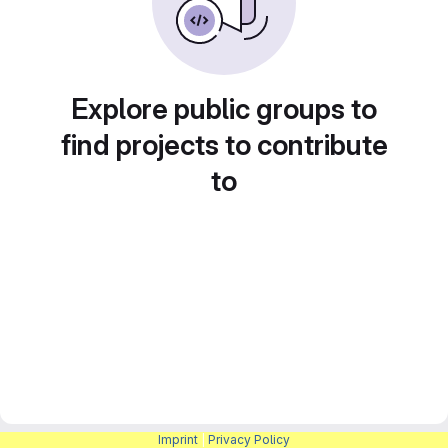
Explore public groups to
find projects to contribute
to
Imprint
|
Privacy Policy