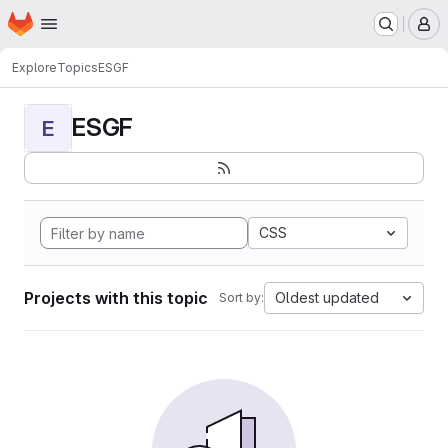
Homepage
Skip to main content
M
Explore
Topics
ESGF
ESGF
E
CSS
Projects with this topic
Oldest updated
Sort by: