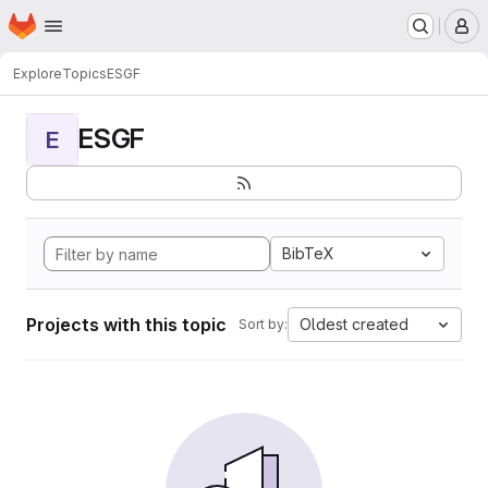
Homepage
Skip to main content
M
Explore
Topics
ESGF
ESGF
E
BibTeX
Projects with this topic
Oldest created
Sort by: