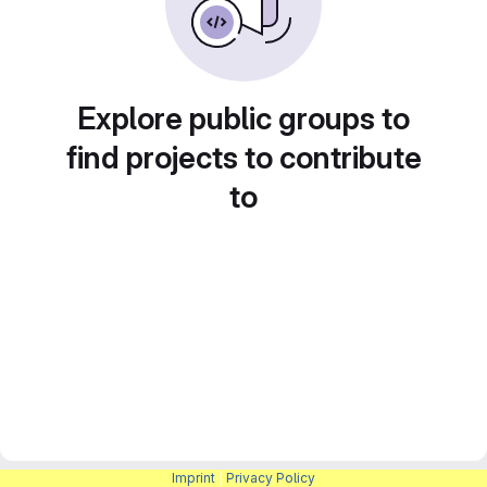
Explore public groups to
find projects to contribute
to
Imprint
|
Privacy Policy