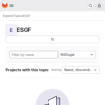
Homepage
Skip to main content
M
Explore
Topics
ESGF
ESGF
E
M4Sugar
Projects with this topic
Name, descending
Sort by: