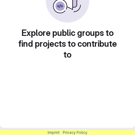
Explore public groups to
find projects to contribute
to
Imprint
|
Privacy Policy