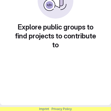
Explore public groups to
find projects to contribute
to
Imprint
|
Privacy Policy