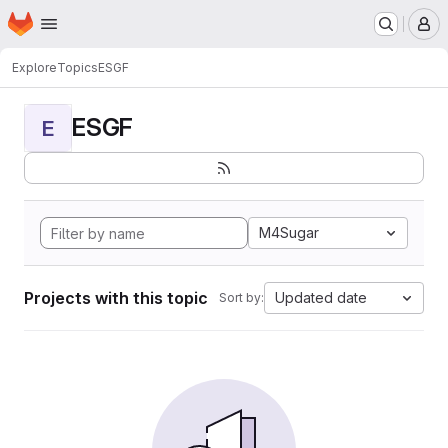
Homepage
Skip to main content
M
Explore
Topics
ESGF
ESGF
E
M4Sugar
Projects with this topic
Updated date
Sort by: