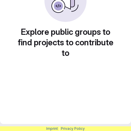
Explore public groups to
find projects to contribute
to
Imprint
|
Privacy Policy