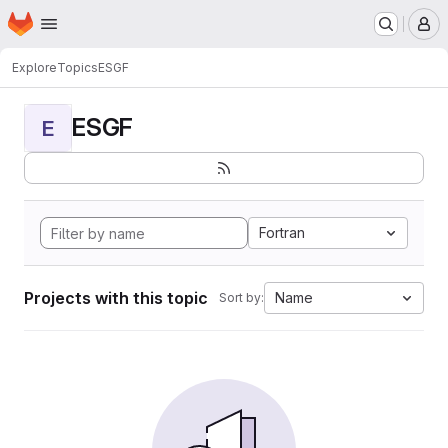
Homepage
Skip to main content
M
Explore
Topics
ESGF
ESGF
E
Fortran
Projects with this topic
Name
Sort by: