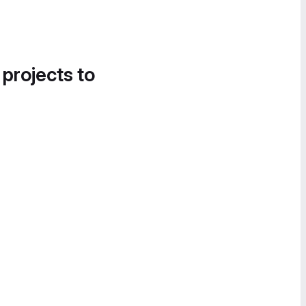
 projects to