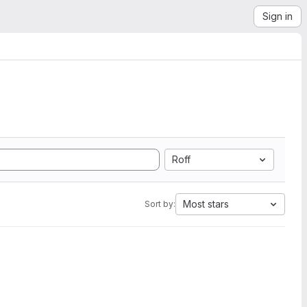
Sign in
Roff
Most stars
Sort by: