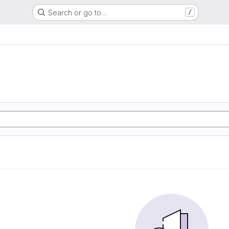
Search or go to…
/