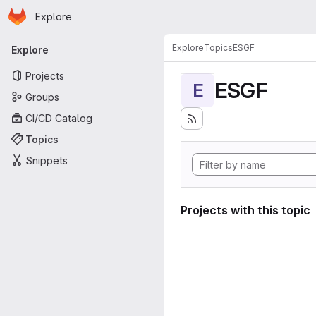
Homepage
Skip to main content
Explore
Primary navigation
Explore
Topics
ESGF
Explore
Projects
ESGF
E
Groups
CI/CD Catalog
Topics
Snippets
Projects with this topic