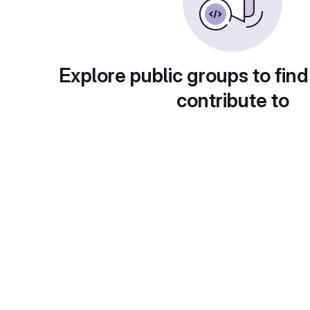
Explore public groups to find
contribute to