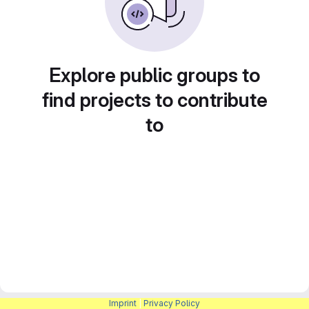
Explore public groups to
find projects to contribute
to
Imprint
|
Privacy Policy