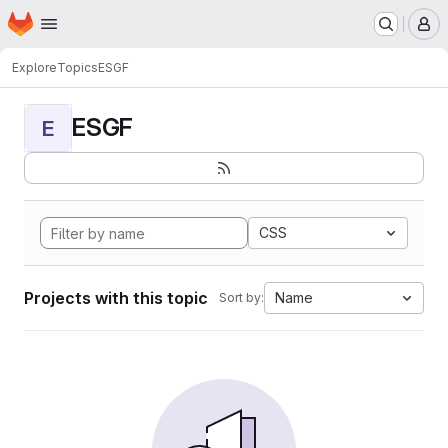
Homepage
Skip to main content
M
Explore
Topics
ESGF
ESGF
E
CSS
Projects with this topic
Name
Sort by: