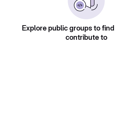
Explore public groups to find
contribute to