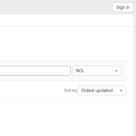
Sign in
NCL
Oldest updated
Sort by: