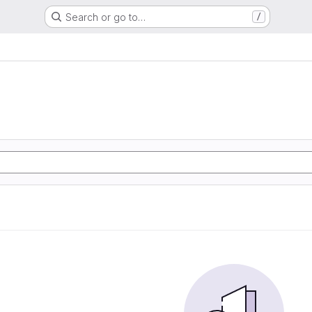
Search or go to…
/