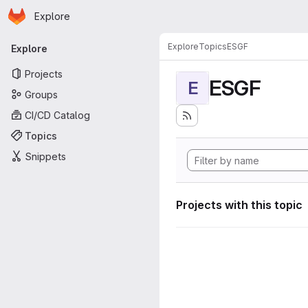
Homepage
Skip to main content
Explore
Primary navigation
Explore
Topics
ESGF
Explore
Projects
ESGF
E
Groups
CI/CD Catalog
Topics
Snippets
Projects with this topic