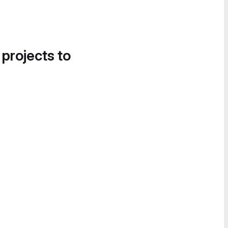
 projects to