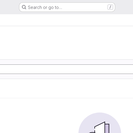
Search or go to…
/