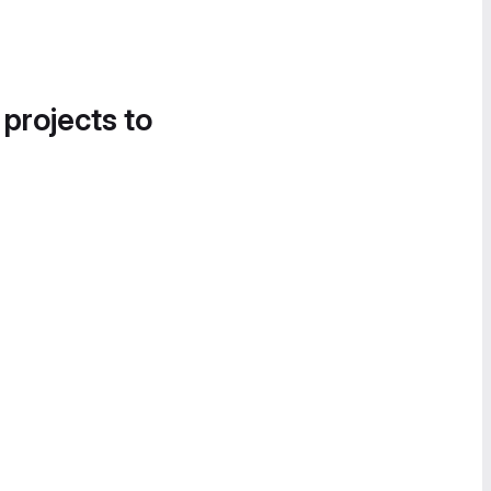
 projects to