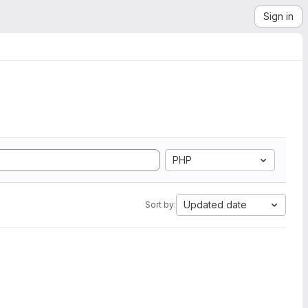
Sign in
PHP
Updated date
Sort by: