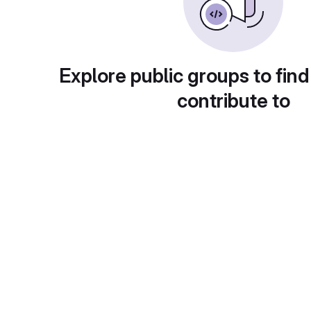
Explore public groups to find
contribute to