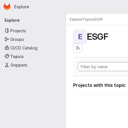
Homepage
Skip to main content
Explore
Primary navigation
Explore
Topics
ESGF
Explore
Projects
ESGF
E
Groups
CI/CD Catalog
Topics
Snippets
Projects with this topic