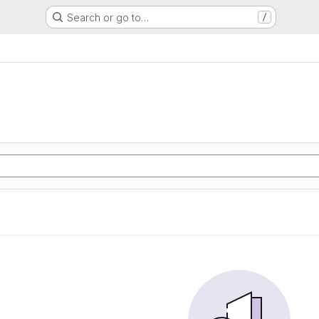
Search or go to…
/