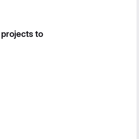
 projects to