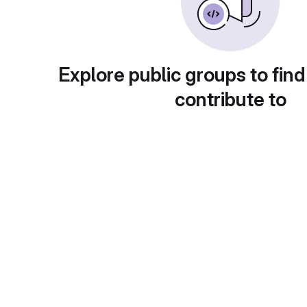
Explore public groups to find
contribute to