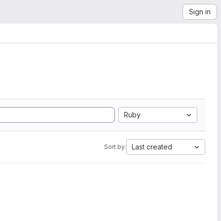
Sign in
Ruby
Last created
Sort by: