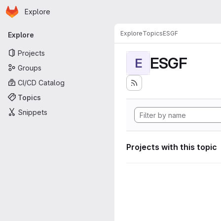
Homepage
Skip to main content
Explore
Primary navigation
Explore
Topics
ESGF
Explore
Projects
ESGF
E
Groups
CI/CD Catalog
Topics
Snippets
Projects with this topic