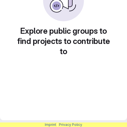
Explore public groups to
find projects to contribute
to
Imprint
|
Privacy Policy