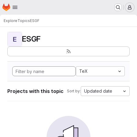
Homepage
Skip to main content
M
Explore
Topics
ESGF
ESGF
E
TeX
Projects with this topic
Updated date
Sort by: