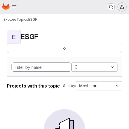
Homepage
Skip to main content
M
Explore
Topics
ESGF
ESGF
E
C
Projects with this topic
Most stars
Sort by: