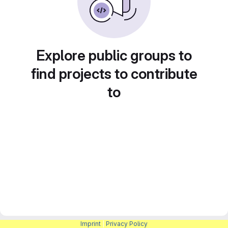
Explore public groups to
find projects to contribute
to
Imprint
|
Privacy Policy