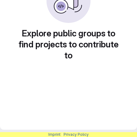
Explore public groups to
find projects to contribute
to
Imprint
|
Privacy Policy