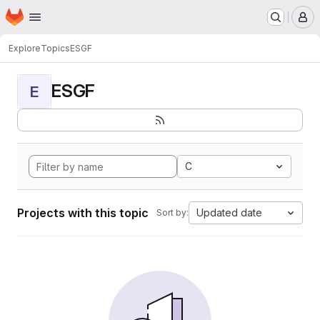
Homepage
Skip to main content
M
Explore
Topics
ESGF
ESGF
E
C
Projects with this topic
Updated date
Sort by: