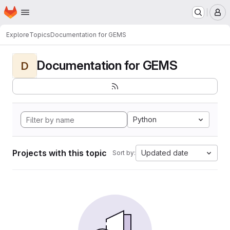
Homepage
Skip to main content
M
Explore
Topics
Documentation for GEMS
Documentation for GEMS
D
Python
Projects with this topic
Updated date
Sort by: