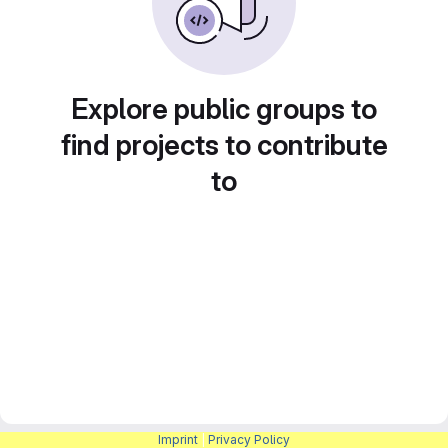
Explore public groups to
find projects to contribute
to
Imprint
|
Privacy Policy