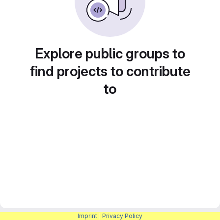
Explore public groups to
find projects to contribute
to
Imprint
|
Privacy Policy