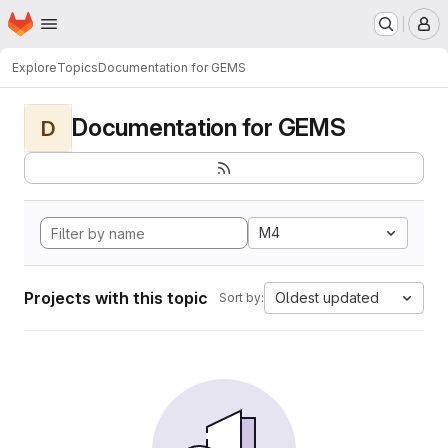
Homepage
Skip to main content
M
Explore
Topics
Documentation for GEMS
Documentation for GEMS
D
M4
Projects with this topic
Oldest updated
Sort by: