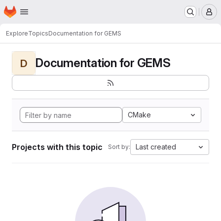
Homepage
Skip to main content
M
Explore
Topics
Documentation for GEMS
Documentation for GEMS
D
CMake
Projects with this topic
Last created
Sort by: