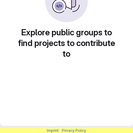
Explore public groups to
find projects to contribute
to
Imprint
|
Privacy Policy