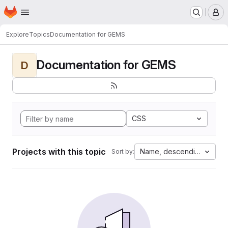
Homepage
Skip to main content
M
Explore
Topics
Documentation for GEMS
Documentation for GEMS
D
CSS
Projects with this topic
Name, descending
Sort by: