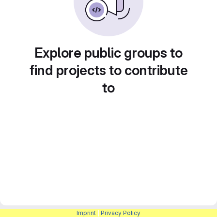
Explore public groups to
find projects to contribute
to
Imprint
|
Privacy Policy