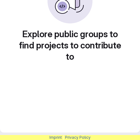
Explore public groups to
find projects to contribute
to
Imprint
|
Privacy Policy