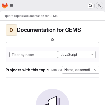
Homepage
Skip to main content
M
Explore
Topics
Documentation for GEMS
Documentation for GEMS
D
JavaScript
Projects with this topic
Name, descending
Sort by: