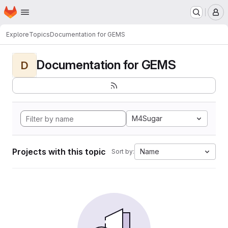
Homepage
Skip to main content
M
Explore
Topics
Documentation for GEMS
Documentation for GEMS
D
M4Sugar
Projects with this topic
Name
Sort by: