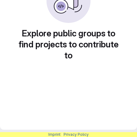
Explore public groups to
find projects to contribute
to
Imprint
|
Privacy Policy