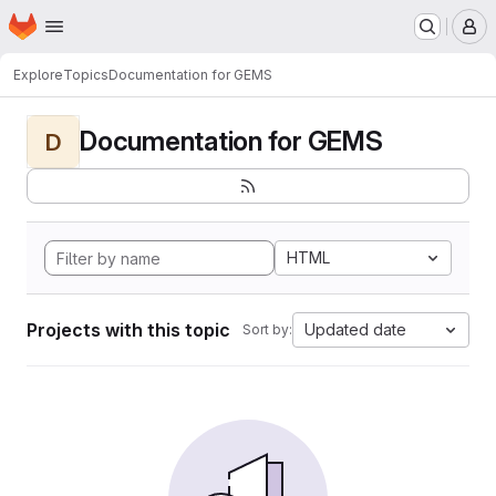
Homepage
Skip to main content
M
Explore
Topics
Documentation for GEMS
Documentation for GEMS
D
HTML
Projects with this topic
Updated date
Sort by: