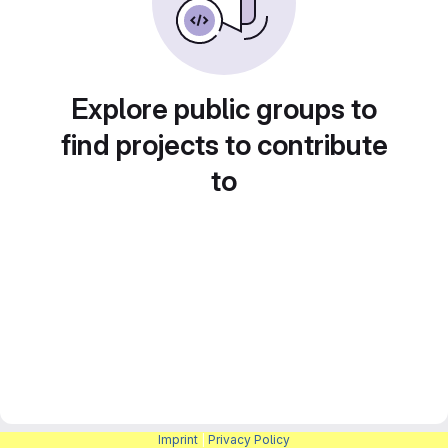
Explore public groups to
find projects to contribute
to
Imprint
|
Privacy Policy