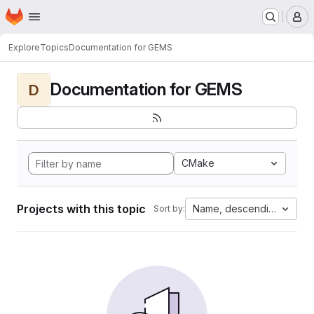
Homepage
Skip to main content
M
Explore
Topics
Documentation for GEMS
Documentation for GEMS
D
CMake
Projects with this topic
Name, descending
Sort by: