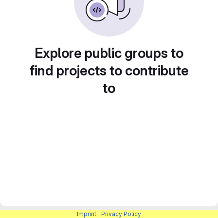
Explore public groups to
find projects to contribute
to
Imprint
|
Privacy Policy