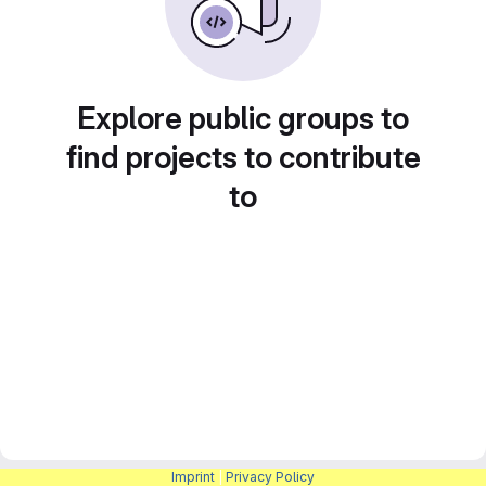
Explore public groups to
find projects to contribute
to
Imprint
|
Privacy Policy