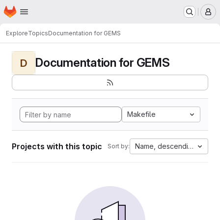
Homepage
Skip to main content
M
Explore
Topics
Documentation for GEMS
Documentation for GEMS
D
Makefile
Projects with this topic
Name, descending
Sort by: