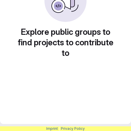
Explore public groups to
find projects to contribute
to
Imprint
|
Privacy Policy