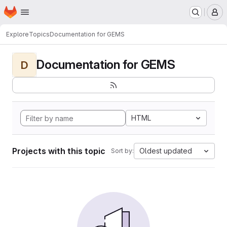
Homepage
Skip to main content
M
Explore
Topics
Documentation for GEMS
Documentation for GEMS
D
HTML
Projects with this topic
Oldest updated
Sort by: