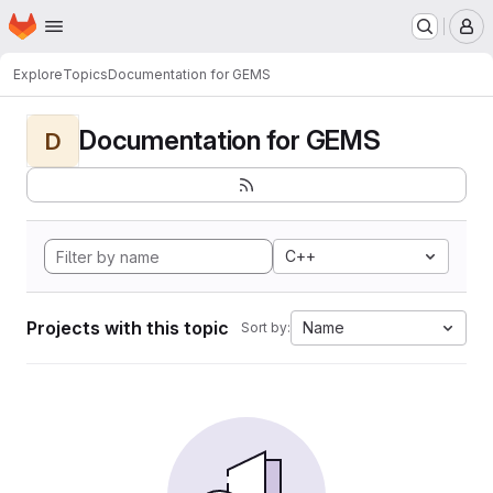
Homepage
Skip to main content
M
Explore
Topics
Documentation for GEMS
Documentation for GEMS
D
C++
Projects with this topic
Name
Sort by: