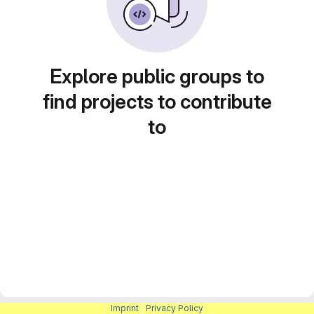
Explore public groups to
find projects to contribute
to
Imprint
|
Privacy Policy