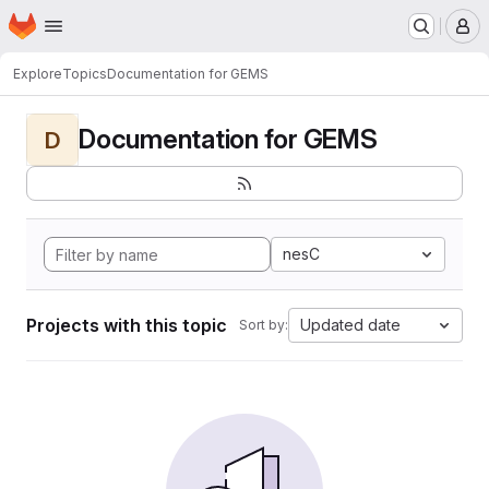
Homepage
Skip to main content
M
Explore
Topics
Documentation for GEMS
Documentation for GEMS
D
nesC
Projects with this topic
Updated date
Sort by: