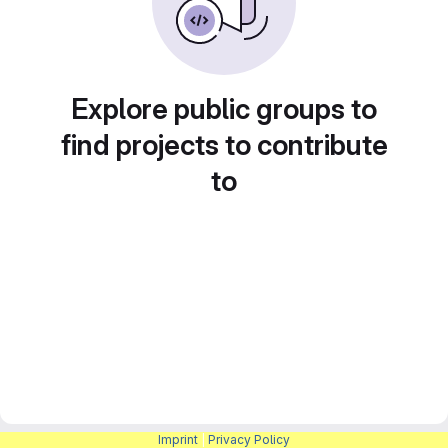
Explore public groups to
find projects to contribute
to
Imprint
|
Privacy Policy