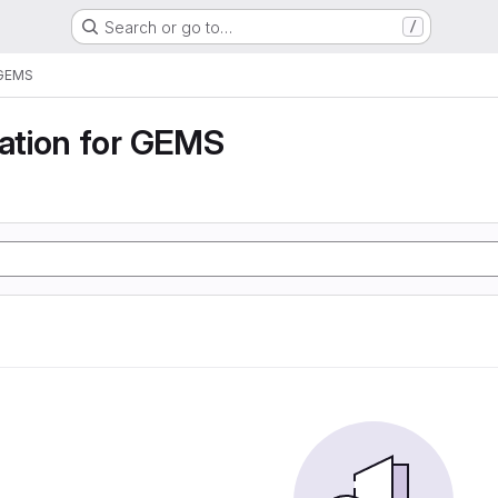
Search or go to…
/
 GEMS
tion for GEMS