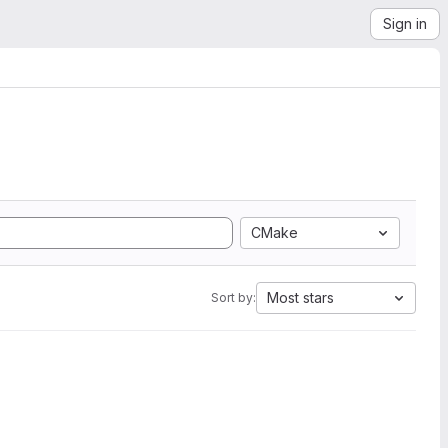
Sign in
CMake
Most stars
Sort by: