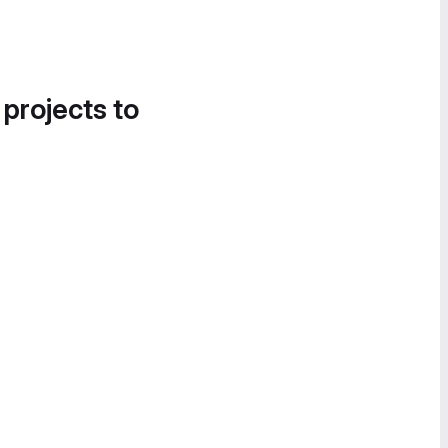
 projects to