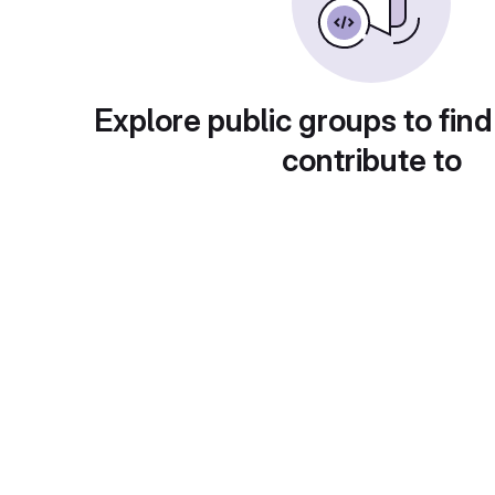
Explore public groups to find
contribute to