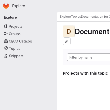
Homepage
Skip to main content
Explore
Primary navigation
Explore
Topics
Documentation for
Explore
Projects
Documenta
D
Groups
CI/CD Catalog
Topics
Snippets
Projects with this topic