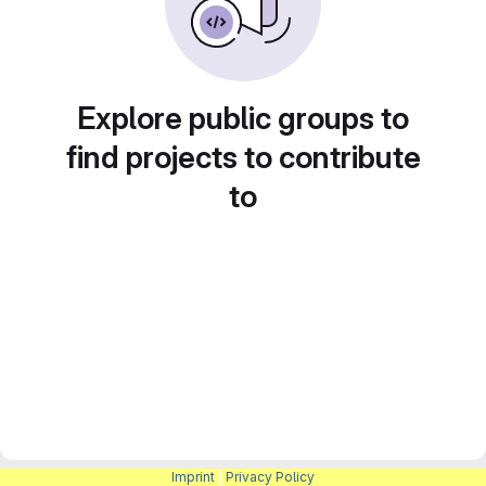
Explore public groups to
find projects to contribute
to
Imprint
|
Privacy Policy