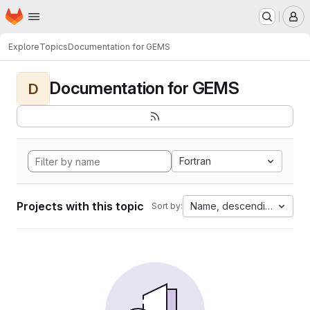
Homepage
Skip to main content
M
Explore
Topics
Documentation for GEMS
Documentation for GEMS
D
Fortran
Projects with this topic
Name, descending
Sort by: