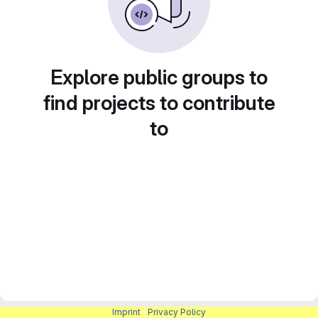
Explore public groups to
find projects to contribute
to
Imprint
|
Privacy Policy