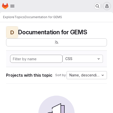
Homepage
Skip to main content
M
Explore
Topics
Documentation for GEMS
Documentation for GEMS
D
CSS
Projects with this topic
Name, descending
Sort by: